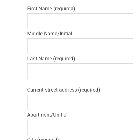
First Name (required)
Middle Name/Initial
Last Name (required)
Current street address (required)
Apartment/Unit #
City (required)