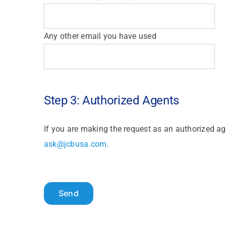
Any other email you have used
Step 3: Authorized Agents
If you are making the request as an authorized ag
ask@jcbusa.com
.