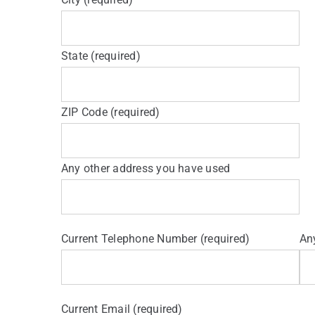
State (required)
ZIP Code (required)
Any other address you have used
Current Telephone Number (required)
An
Current Email (required)