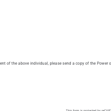
ent of the above individual, please send a copy of the Power o
This form is protected by reCA