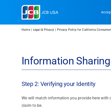
Skip
to
Accep
content
Home
Legal & Privacy
Privacy Policy for California Consumer
Information Sharing
Step 2: Verifying your Identity
We will match information you provide here with o
claim to be.