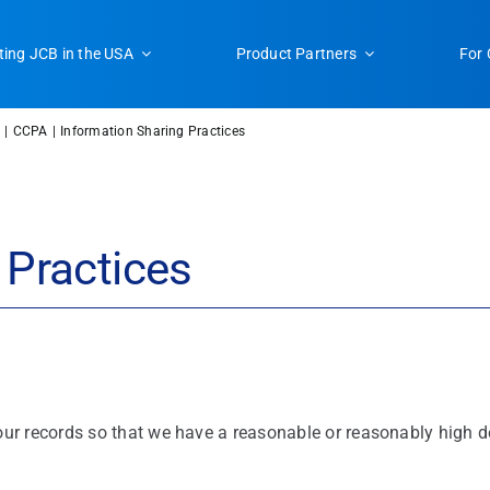
ting JCB in the USA
Product Partners
For 
CCPA
Information Sharing Practices
 Practices
ur records so that we have a reasonable or reasonably high deg