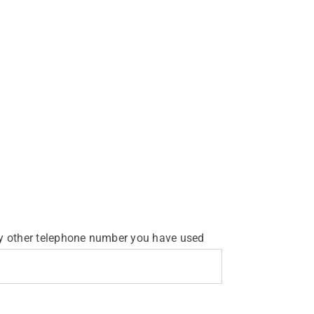
y other telephone number you have used