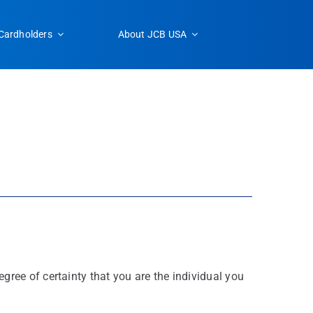
Cardholders
About JCB USA
ree of certainty that you are the individual you