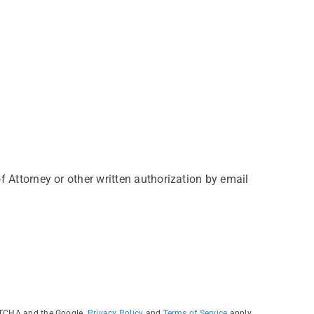
f Attorney or other written authorization by email
PTCHA and the Google.
Privacy Policy
and
Terms of Service
apply.